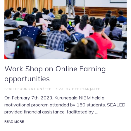
Work Shop on Online Earning
opportunities
SEALD FOUNDATION
FEB 17,23
BY
GEETHANJALEE
On February 7th, 2023, Kurunegala NIBM held a
motivational program attended by 150 students. SEALED
provided financial assistance, facilitated by …
READ MORE