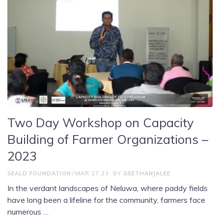
Two Day Workshop on Capacity
Building of Farmer Organizations –
2023
SEALD FOUNDATION
MAR 27,23
BY
GEETHANJALEE
In the verdant landscapes of Neluwa, where paddy fields
have long been a lifeline for the community, farmers face
numerous …