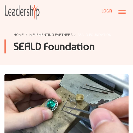
LOGIN
HOME
IMPLEMENTING PARTNERS
SEALD FOUNDATION
SEALD Foundation