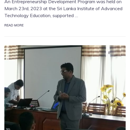
An Entrepreneurship Development Program was held on
March 23rd, 2023 at the Sri Lanka Institute of Advanced
Technology Education, supported …
READ MORE