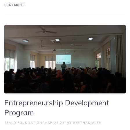
READ MORE
Entrepreneurship Development
Program
SEALD FOUNDATION
MAR 23,23
BY
GEETHANJALEE