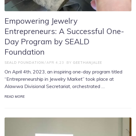
Empowering Jewelry
Entrepreneurs: A Successful One-
Day Program by SEALD
Foundation
SEALD FOUNDATION
APR 4,23
BY
GEETHANJALEE
On April 4th, 2023, an inspiring one-day program titled
“Entrepreneurship in Jewelry Market” took place at
Alawwa Divisional Secretariat, orchestrated …
READ MORE