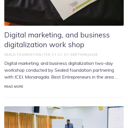
Digital marketing, and business
digitalization work shop
SEALD FOUNDATION
FEB 23,23
BY
GEETHANJALEE
Digital marketing, and business digitalization two-day
workshop conducted by Sealed foundation partnering
with ICEI, Monaragala. Best Entrepreneurs in the area …
READ MORE