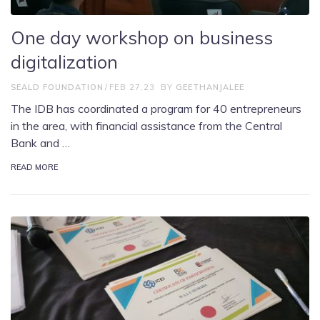
One day workshop on business
digitalization
SEALD FOUNDATION
FEB 27,23
BY
GEETHANJALEE
The IDB has coordinated a program for 40 entrepreneurs
in the area, with financial assistance from the Central
Bank and …
READ MORE