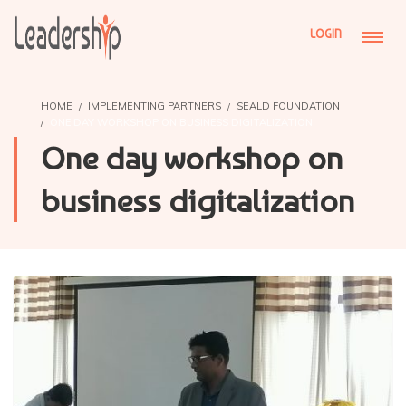
LOGIN
HOME
IMPLEMENTING PARTNERS
SEALD FOUNDATION
ONE DAY WORKSHOP ON BUSINESS DIGITALIZATION
One day workshop on
business digitalization