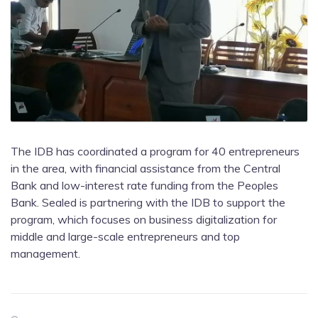
The IDB has coordinated a program for 40 entrepreneurs
in the area, with financial assistance from the Central
Bank and low-interest rate funding from the Peoples
Bank. Sealed is partnering with the IDB to support the
program, which focuses on business digitalization for
middle and large-scale entrepreneurs and top
management.