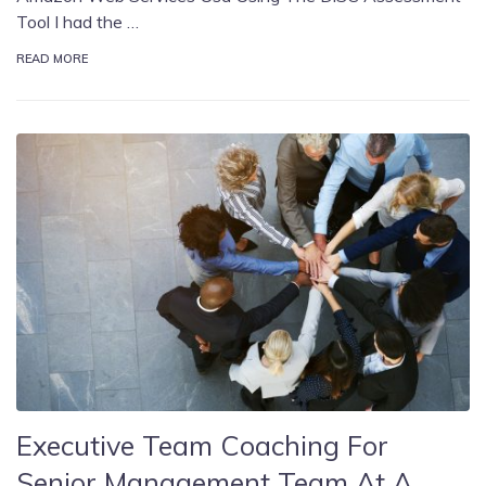
Tool I had the …
READ MORE
Executive Team Coaching For
Senior Management Team At A