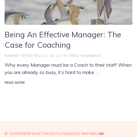
Being An Effective Manager: The
Case for Coaching
MARKET UPDATES
JUL 28,23
BY
PAUL NAVAMANI
Why every Manager must be a Coach to their staff When
you are already so busy, it’s hard to make …
READ MORE
© LEADERSHIP IN ACTION (PVT) LTD|
DIGITAL PARTNER
A
G
E