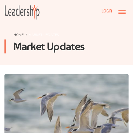
LOGIN
HOME
MARKET UPDATES
Market Updates