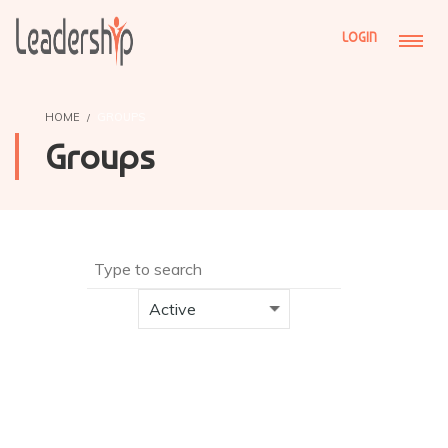
LOGIN
HOME
GROUPS
Groups