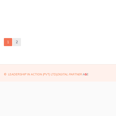
1
2
© LEADERSHIP IN ACTION (PVT) LTD|
DIGITAL PARTNER
A
G
E