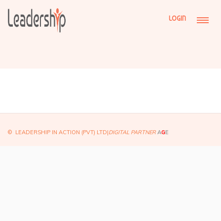
LOGIN
© LEADERSHIP IN ACTION (PVT) LTD|
DIGITAL PARTNER
A
G
E